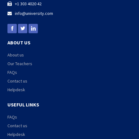
+1 303 4020 42

info@university.com

ABOUT US
About us
Our Teachers
FAQs
Contact us
Helpdesk
USEFUL LINKS
FAQs
Contact us
Helpdesk