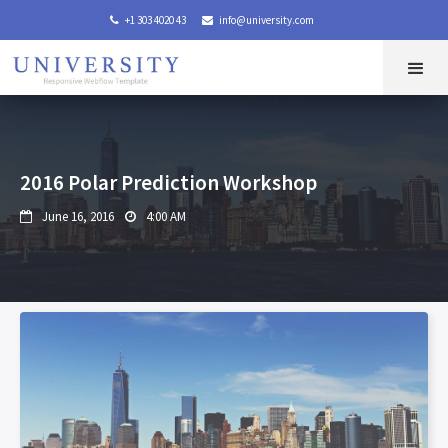
+1 303 4020 43
info@university.com


2016 Polar Prediction Workshop
June 16, 2016
4:00 AM

