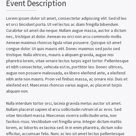
Event Description
Lorem ipsum dolor sit amet, consectetur adipiscing elit. Sed id leo
et orci tincidunt porta. Ut vel lectus ac diam fringilla bibendum.
Curabitur sit amet dui neque. Nullam augue massa, auctor a dictum
nec, tristique at dolor. Aenean eu orci non arcu commodo mollis.
Aenean maximus rhoncus ligula vitae posuere. Quisque sit amet
congue dolor. Ut quis mauris elit. Donec maximus sed justo sed
tristique. Nulla ultrices, mauris a aliquam gravida, augue nisi
pharetra lorem, vitae ornare lectus turpis eget tortor. Pellentesque
et nibh consectetur, vehicula est in, porttitor leo. Donec ultrices,
augue non posuere malesuada, ex libero eleifend ante, a eleifend
nibh ante non mauris. Proin vel finibus massa, ac ornare nisi. Duis et
eleifend est. Maecenas rhoncus varius augue, ac placerat turpis
aliquam non.
Nulla interdum tortor orci, lacinia gravida metus auctor sit amet.
Nullam placerat sapien id arcu sollicitudin rutrum id ac eros. Sed
vitae tincidunt massa. Maecenas viverra sollicitudin urna, non
facilisis risus. Vestibulum vel fringilla urna. Integer dictum mattis
lorem, ac lobortis ex lacinia sed. In in enim pharetra, dictum odio
efficitur, accumsan felis. Nunc ac leo sit amet lectus pellentesque