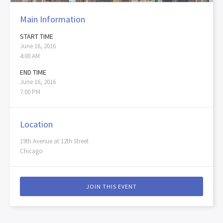
Main Information
START TIME
June 16, 2016
4:00 AM
END TIME
June 16, 2016
7:00 PM
Location
19th Avenue at 12th Street
Chicago
JOIN THIS EVENT