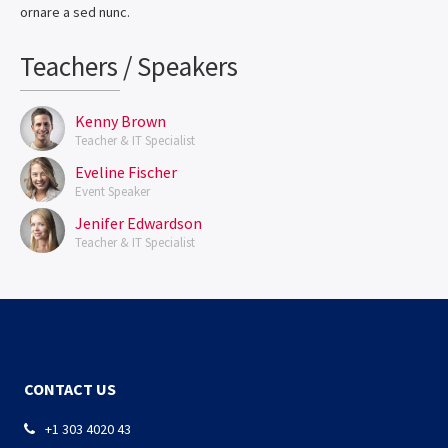
ornare a sed nunc.
Teachers / Speakers
Kenny Brown
Teacher & IT Specialist
Eveline Fischer
Event Speaker
Jenifer Edwardson
Teacher & IT Specialist
CONTACT US
+1 303 4020 43
