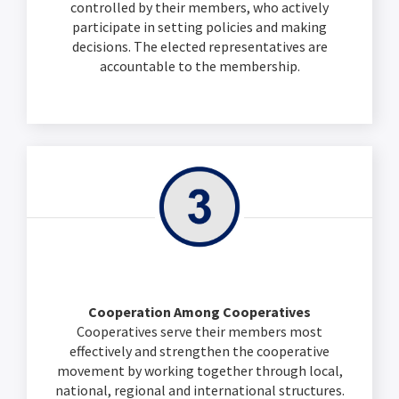
controlled by their members, who actively
participate in setting policies and making
decisions. The elected representatives are
accountable to the membership.
Cooperation Among Cooperatives
Cooperatives serve their members most
effectively and strengthen the cooperative
movement by working together through local,
national, regional and international structures.