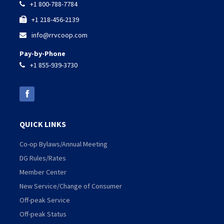
+1 800-788-7784

+1 218-456-2139

info@rrvcoop.com

Pay-by-Phone
+1 855-939-3730

QUICK LINKS
Co-op Bylaws/Annual Meeting
DG Rules/Rates
Member Center
New Service/Change of Consumer
Off-peak Service
Off-peak Status