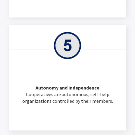
Autonomy and Independence
Cooperatives are autonomous, self-help
organizations controlled by their members.