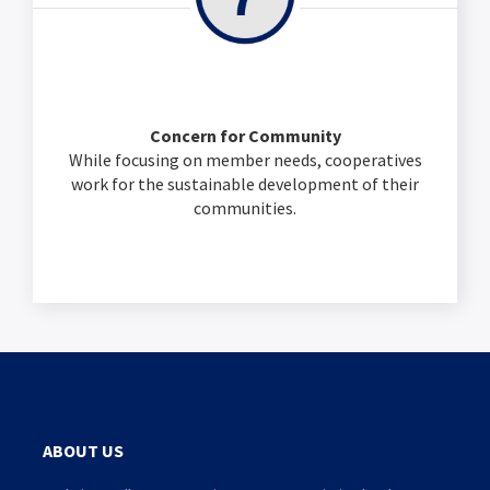
Concern for Community
While focusing on member needs, cooperatives
work for the sustainable development of their
communities.
ABOUT US