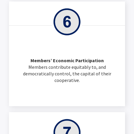
Members’ Economic Participation
Members contribute equitably to, and
democratically control, the capital of their
cooperative.