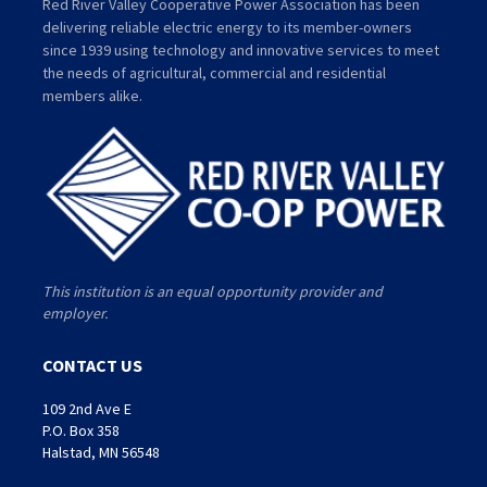
Red River Valley Cooperative Power Association has been
delivering reliable electric energy to its member-owners
since 1939 using technology and innovative services to meet
the needs of agricultural, commercial and residential
members alike.
This institution is an equal opportunity provider and
employer.
CONTACT US
109 2nd Ave E
P.O. Box 358
Halstad, MN 56548