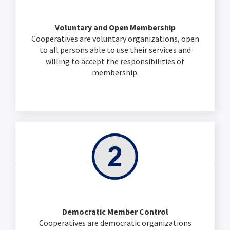
Voluntary and Open Membership
Cooperatives are voluntary organizations, open
to all persons able to use their services and
willing to accept the responsibilities of
membership.
Democratic Member Control
Cooperatives are democratic organizations