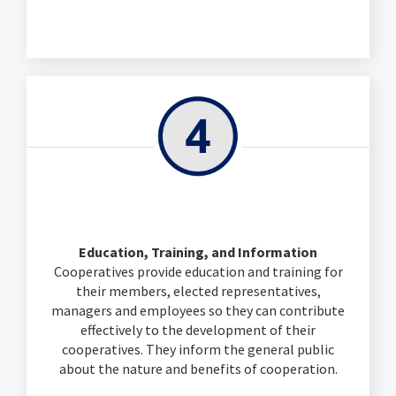
Education, Training, and Information
Cooperatives provide education and training for
their members, elected representatives,
managers and employees so they can contribute
effectively to the development of their
cooperatives. They inform the general public
about the nature and benefits of cooperation.