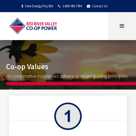
View Energy/Pay Bill
1-800-788-7784
Contact Us
$


Co-op Values
All cooperative businesses adhere to seven guiding principles.