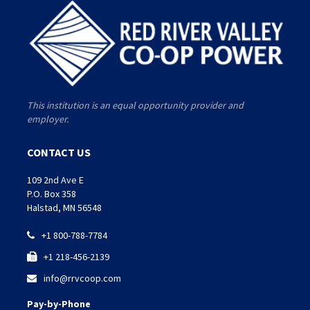
This institution is an equal opportunity provider and
employer.
CONTACT US
109 2nd Ave E
P.O. Box 358
Halstad, MN 56548
+1 800-788-7784

+1 218-456-2139

info@rrvcoop.com

Pay-by-Phone