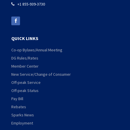
+1 855-939-3730

QUICK LINKS
Co-op Bylaws/Annual Meeting
DG Rules/Rates
Member Center
New Service/Change of Consumer
Off-peak Service
Off-peak Status
Pay Bill
Rebates
Sparks News
Employment