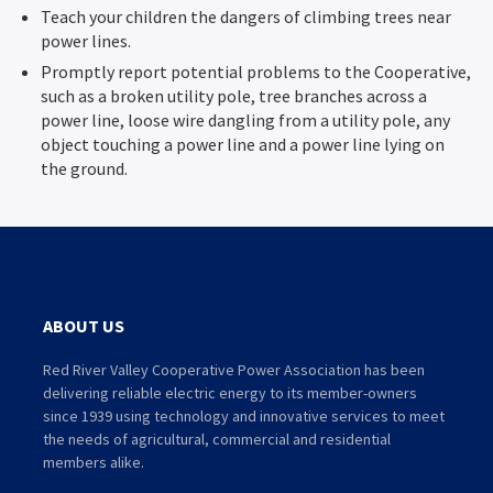
Teach your children the dangers of climbing trees near
power lines.
Promptly report potential problems to the Cooperative,
such as a broken utility pole, tree branches across a
power line, loose wire dangling from a utility pole, any
object touching a power line and a power line lying on
the ground.
ABOUT US
Red River Valley Cooperative Power Association has been
delivering reliable electric energy to its member-owners
since 1939 using technology and innovative services to meet
the needs of agricultural, commercial and residential
members alike.