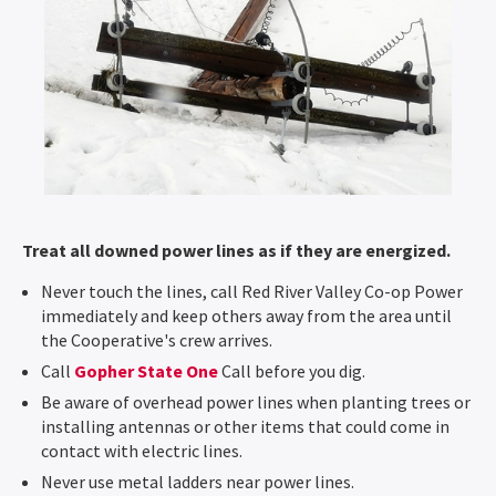
Treat all downed power lines as if they are energized.
Never touch the lines, call Red River Valley Co-op Power
immediately and keep others away from the area until
the Cooperative's crew arrives.
Call
Gopher State One
Call before you dig.
Be aware of overhead power lines when planting trees or
installing antennas or other items that could come in
contact with electric lines.
Never use metal ladders near power lines.