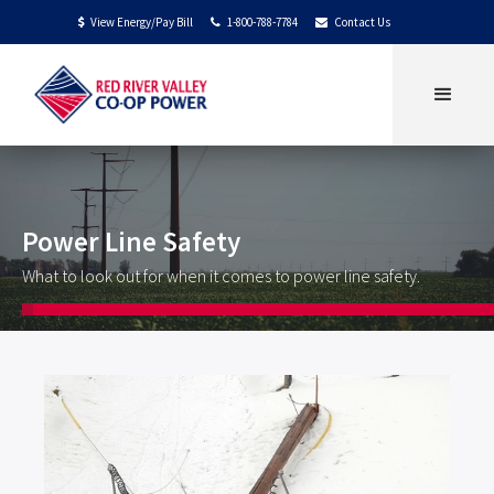
View Energy/Pay Bill
1-800-788-7784
Contact Us
$


Power Line Safety
What to look out for when it comes to power line safety.