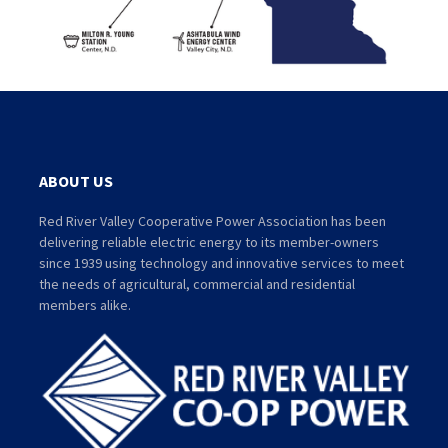
ABOUT US
Red River Valley Cooperative Power Association has been
delivering reliable electric energy to its member-owners
since 1939 using technology and innovative services to meet
the needs of agricultural, commercial and residential
members alike.