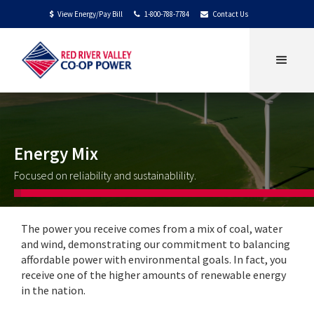
View Energy/Pay Bill
1-800-788-7784
Contact Us
$


Energy Mix
Focused on reliability and sustainablility.
The power you receive comes from a mix of coal, water
and wind, demonstrating our commitment to balancing
affordable power with environmental goals. In fact, you
receive one of the higher amounts of renewable energy
in the nation.