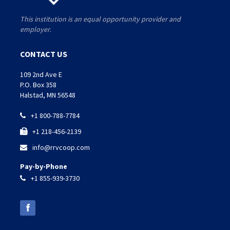
This institution is an equal opportunity provider and
employer.
CONTACT US
109 2nd Ave E
P.O. Box 358
Halstad, MN 56548
+1 800-788-7784

+1 218-456-2139

info@rrvcoop.com

Pay-by-Phone
+1 855-939-3730
