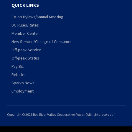
QUICK LINKS
Co-op Bylaws/Annual Meeting
DG Rules/Rates
Member Center
New Service/Change of Consumer
Off-peak Service
Off-peak Status
Pay Bill
Rebates
Sparks News
Employment
Copyright © 2026 Red River Valley Cooperative Power. (All rights reserved.)