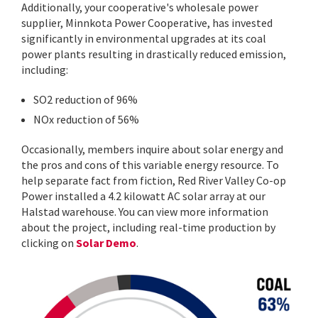
Additionally, your cooperative's wholesale power
supplier, Minnkota Power Cooperative, has invested
significantly in environmental upgrades at its coal
power plants resulting in drastically reduced emission,
including:
SO2 reduction of 96%
NOx reduction of 56%
Occasionally, members inquire about solar energy and
the pros and cons of this variable energy resource. To
help separate fact from fiction, Red River Valley Co-op
Power installed a 4.2 kilowatt AC solar array at our
Halstad warehouse. You can view more information
about the project, including real-time production by
clicking on
Solar Demo
.