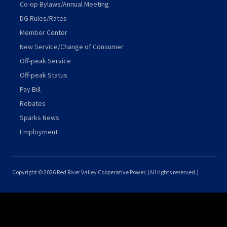
Co-op Bylaws/Annual Meeting
DG Rules/Rates
Member Center
New Service/Change of Consumer
Off-peak Service
Off-peak Status
Pay Bill
Rebates
Sparks News
Employment
Copyright © 2026 Red River Valley Cooperative Power. (All rights reserved.)