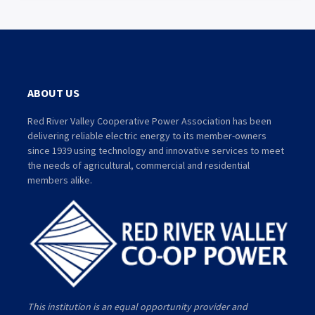
ABOUT US
Red River Valley Cooperative Power Association has been
delivering reliable electric energy to its member-owners
since 1939 using technology and innovative services to meet
the needs of agricultural, commercial and residential
members alike.
This institution is an equal opportunity provider and