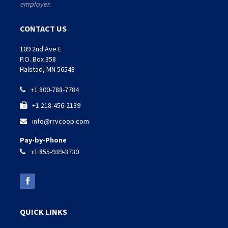
employer.
CONTACT US
109 2nd Ave E
P.O. Box 358
Halstad, MN 56548
+1 800-788-7784

+1 218-456-2139

info@rrvcoop.com

Pay-by-Phone
+1 855-939-3730

QUICK LINKS