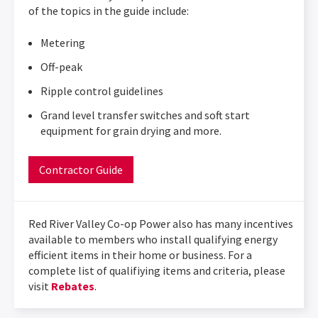
of the topics in the guide include:
Metering
Off-peak
Ripple control guidelines
Grand level transfer switches and soft start
equipment for grain drying and more.
Contractor Guide
Red River Valley Co-op Power also has many incentives
available to members who install qualifying energy
efficient items in their home or business. For a
complete list of qualifiying items and criteria, please
visit
Rebates
.