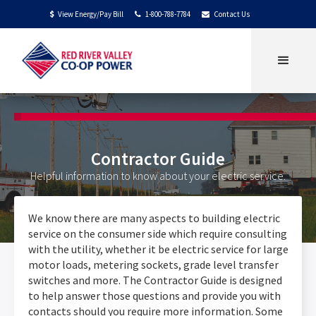
View Energy/Pay Bill
1-800-788-7784
Contact Us
$


Contractor Guide
Helpful information to know about your electric service.
We know there are many aspects to building electric
service on the consumer side which require consulting
with the utility, whether it be electric service for large
motor loads, metering sockets, grade level transfer
switches and more. The Contractor Guide is designed
to help answer those questions and provide you with
contacts should you require more information. Some